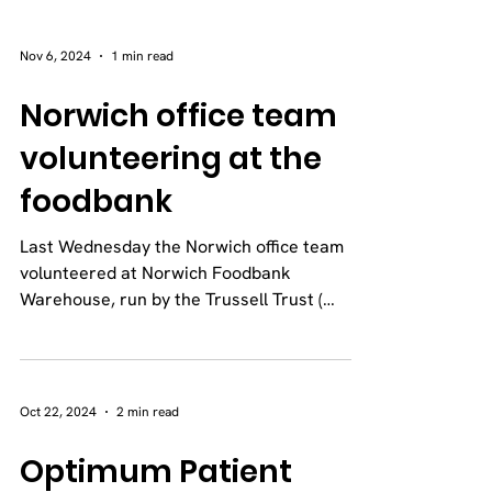
Nov 6, 2024
1 min read
Norwich office team
volunteering at the
foodbank
Last Wednesday the Norwich office team
volunteered at Norwich Foodbank
Warehouse, run by the Trussell Trust (
Norwich Foodbank | Feeding...
Oct 22, 2024
2 min read