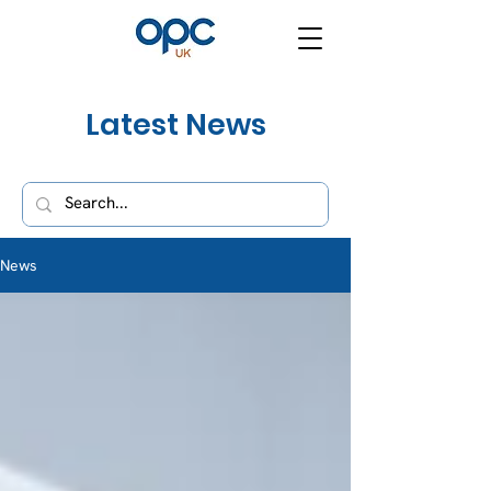
Latest News
News