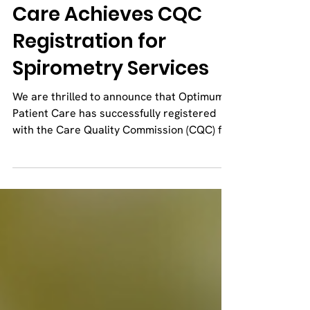
Optimum Patient
Care Achieves CQC
Registration for
Spirometry Services
We are thrilled to announce that Optimum
Patient Care has successfully registered
with the Care Quality Commission (CQC) for
our...