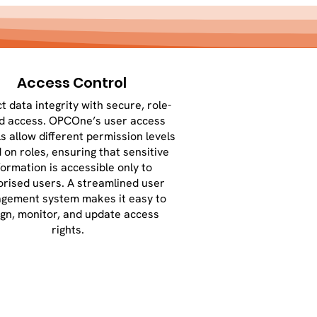
Access Control
t data integrity with secure, role-
d access. OPCOne’s user access
s allow different permission levels
 on roles, ensuring that sensitive
formation is accessible only to
orised users. A streamlined user
gement system makes it easy to
ign, monitor, and update access
rights.