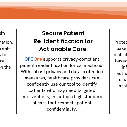
sh
Secure Patient
Re-Identification for
mation.
Protec
Actionable Care
real-
base
 to
control
OPC
One
supports privacy-compliant
re
based
patient re-identification for care actions.
on the
in
With robust privacy and data protection
.
auth
measures, healthcare providers can
mana
confidently use our tool to identify
ass
patients who may need targeted
interventions, ensuring a high standard
of care that respects patient
confidentiality.