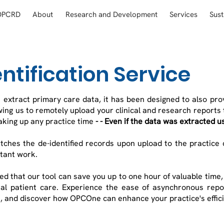
OPCRD
About
Research and Development
Services
Sust
ntification Service
 extract primary care data, it has been designed to also pr
wing us to remotely upload your clinical and research reports 
aking up any practice time
- - Even if the data was extracted us
tches the de-identified records upon upload to the practice
rtant work.
d that our tool can save you up to one hour of valuable time
l patient care. Experience the ease of asynchronous repor
, and discover how OPCOne can enhance your practice's effic