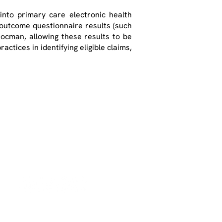
nto primary care electronic health
 outcome questionnaire results (such
Docman, allowing these results to be
actices in identifying eligible claims,
Contact Us
Email:
info@optimumpatientcare.or
g
Tel:
01223 967855
Address:
5 Coles
Lane
Oakington,
CB24 3BA,
United
Kingdom