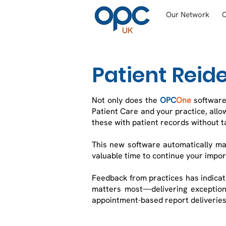
Our Network
Patient Reide
Not only does the
OPC
One
software
Patient Care and your practice, allo
these with patient records without t
This new software automatically ma
valuable time to continue your impo
Feedback from practices has indicate
matters most—delivering exceptiona
appointment-based report deliveries