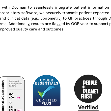
 with Docman to seamlessly integrate patient information i
roprietary software, we securely transmit patient-reported
d clinical data (e.g., Spirometry) to GP practices through 
tems. Additionally, results are flagged by QOF year to support pr
r improved quality care and outcomes.
Optimum Patient Care is a not-for-profit social
enterprise improving the diagnosis, treatment and
management of chronic diseases within primary care.