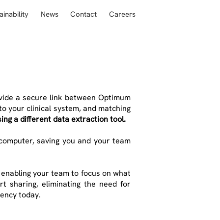
ainability
News
Contact
Careers
ovide a secure link between Optimum
to your clinical system, and matching
ing a different data extraction tool.
 computer, saving you and your team
, enabling your team to focus on what
t sharing, eliminating the need for
iency today.