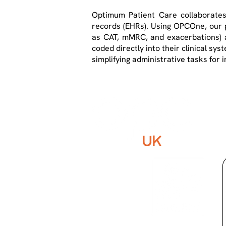
Optimum Patient Care collaborates
records (EHRs). Using OPCOne, our p
as CAT, mMRC, and exacerbations) an
coded directly into their clinical sys
simplifying administrative tasks fo