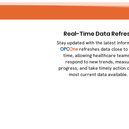
Real-Time Data Refre
Stay updated with the latest infor
OPC
One
refreshes data close to 
time, allowing healthcare teams
respond to new trends, measu
progress, and take timely action 
most current data available