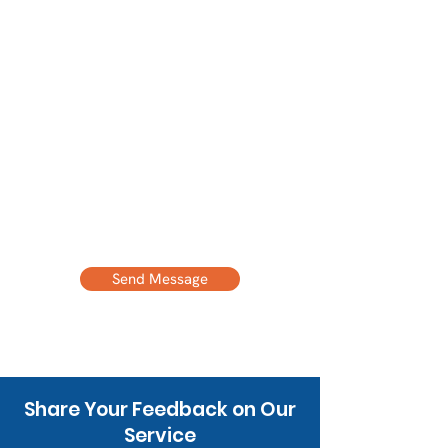
Email Address
Phone Number
Message
Send Message
Share Your Feedback on Our
Service