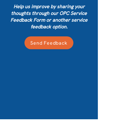
Help us improve by sharing your
thoughts through our OPC Service
Feedback Form or another service
feedback option.
Send Feedback