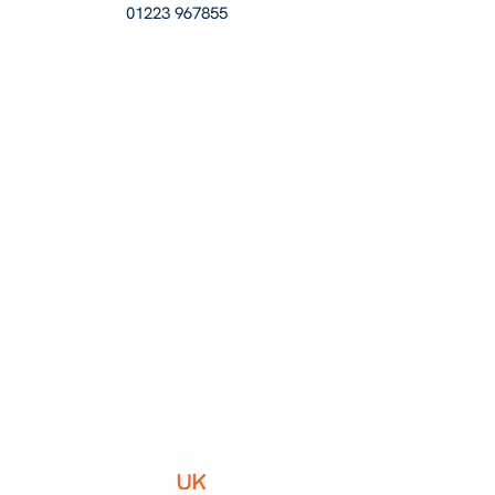
01223 967855