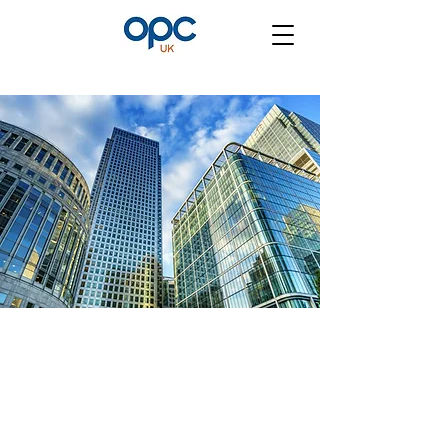
Contact Us
First Name and Last Name