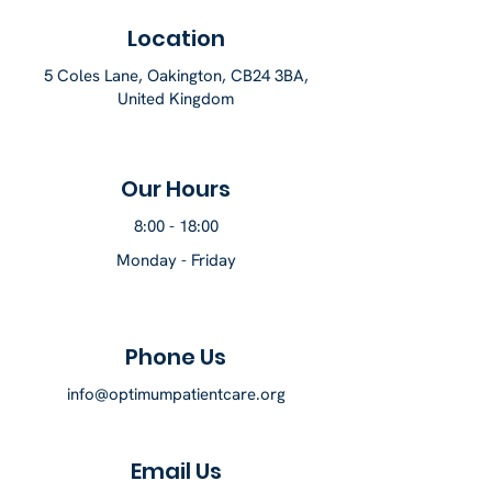
Location
5 Coles Lane, Oakington, CB24 3BA,
United Kingdom
Our Hours
8:00 - 18:00
Monday - Friday
Phone Us
info@optimumpatientcare.org
Email Us