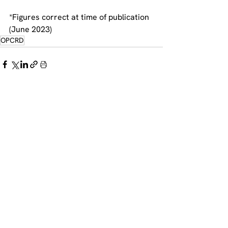
*Figures correct at time of publication 
(June 2023) 
OPCRD
See All
Recent Posts