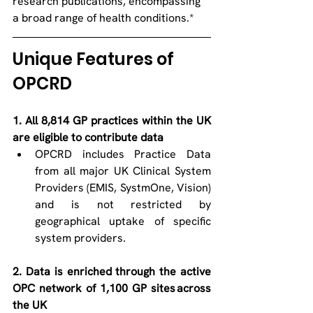
research publications, encompassing 
a broad range of health conditions.* 
Unique Features of 
OPCRD   
1. All 8,814 GP practices within the UK 
are eligible to contribute data 
OPCRD includes Practice Data 
from all major UK Clinical System 
Providers (EMIS, SystmOne, Vision) 
and is not restricted by 
geographical uptake of specific 
system providers.  
2. Data is enriched through the active 
OPC network of 1,100 GP sites across 
the UK