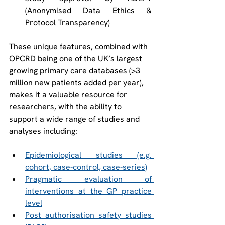
(Anonymised Data Ethics & 
Protocol Transparency)  
These unique features, combined with 
OPCRD being one of the UK’s largest 
growing primary care databases (>3 
million new patients added per year), 
makes it a valuable resource for 
researchers, with the ability to 
support a wide range of studies and 
analyses including:  
Epidemiological studies (e.g. 
cohort, case-control, case-series)
Pragmatic evaluation of 
interventions at the GP practice 
level
Post authorisation safety studies 