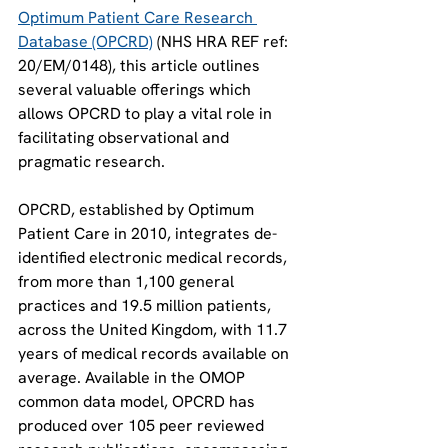
Optimum Patient Care Research 
Database (OPCRD)
 (NHS HRA REF ref: 
20/EM/0148), this article outlines 
several valuable offerings which 
allows OPCRD to play a vital role in 
facilitating observational and 
pragmatic research. 
OPCRD, established by Optimum 
Patient Care in 2010, integrates de-
identified electronic medical records, 
from more than 1,100 general 
practices and 19.5 million patients, 
across the United Kingdom, with 11.7 
years of medical records available on 
average. Available in the OMOP 
common data model, OPCRD has 
produced over 105 peer reviewed 