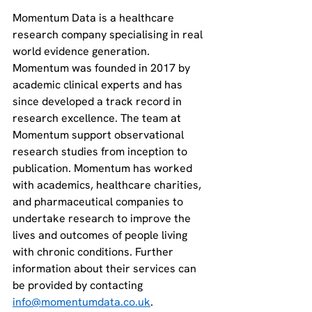
Momentum Data is a healthcare 
research company specialising in real 
world evidence generation. 
Momentum was founded in 2017 by 
academic clinical experts and has 
since developed a track record in 
research excellence. The team at 
Momentum support observational 
research studies from inception to 
publication. Momentum has worked 
with academics, healthcare charities, 
and pharmaceutical companies to 
undertake research to improve the 
lives and outcomes of people living 
with chronic conditions. Further 
information about their services can 
be provided by contacting 
info@momentumdata.co.uk
. 