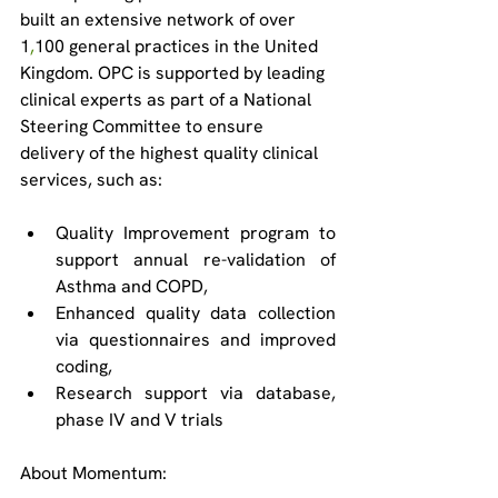
built an extensive network of over 
1
,
100 general practices in the United 
Kingdom. OPC is supported by leading 
clinical experts as part of a National 
Steering Committee to ensure 
delivery of the highest quality clinical 
services, such as: 
Quality Improvement program to 
support annual re-validation of 
Asthma and COPD, 
Enhanced quality data collection 
via questionnaires and improved 
coding,   
Research support via database, 
phase IV and V trials 
About Momentum: 