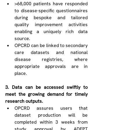
>68,000 patients have responded 
to disease-specific questionnaires 
during bespoke and tailored 
quality improvement activities 
enabling a uniquely rich data 
source. 
OPCRD can be linked to secondary 
care datasets and national 
disease registries, where 
appropriate approvals are in 
place. 
3. Data can be accessed swiftly to 
meet the growing demand for timely 
research outputs. 
OPCRD assures users that 
dataset production will be 
completed within 3 weeks from 
study approval by ADEPT 