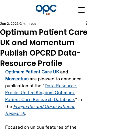
Jun 2, 2023
3 min read
Optimum Patient Care
UK and Momentum
Publish OPCRD Data-
Resource Profile
Optimum Patient Care UK
 and 
Momentum
 are pleased to announce 
publication of the “
Data-Resource 
Profile: United Kingdom Optimum 
Patient Care Research Database
,” in 
the 
Pragmatic and Observational 
Research
.
Focused on unique features of the 