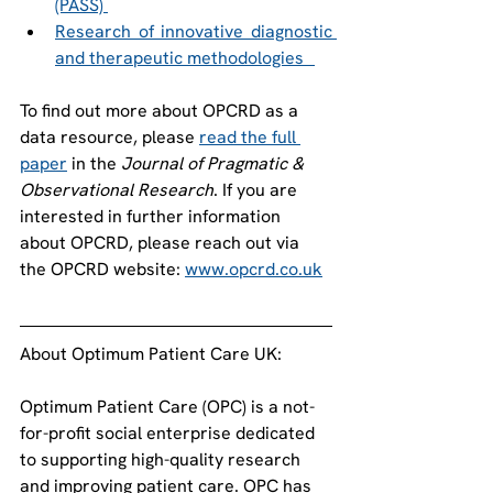
(PASS) 
Research of innovative diagnostic 
and therapeutic methodologies   
To find out more about OPCRD as a 
data resource, please 
read the full 
paper
 in the 
Journal of Pragmatic & 
Observational Research
. If you are 
interested in further information 
about OPCRD, please reach out via 
the OPCRD website: 
www.opcrd.co.uk
About Optimum Patient Care UK:   
Optimum Patient Care (OPC) is a not-
for-profit social enterprise dedicated 
to supporting high-quality research 
and improving patient care. OPC has 