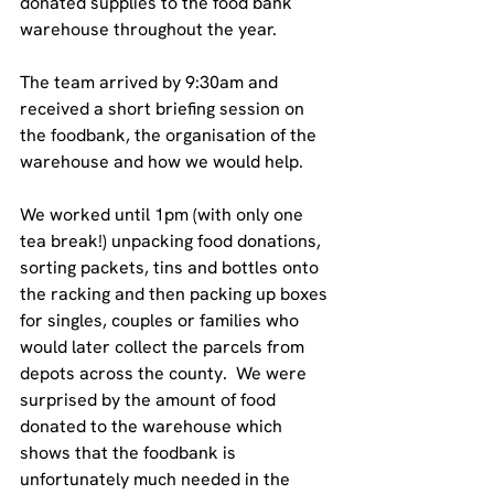
donated supplies to the food bank 
warehouse throughout the year.
The team arrived by 9:30am and 
received a short briefing session on 
the foodbank, the organisation of the 
warehouse and how we would help. 
We worked until 1pm (with only one 
tea break!) unpacking food donations, 
sorting packets, tins and bottles onto 
the racking and then packing up boxes 
for singles, couples or families who 
would later collect the parcels from 
depots across the county.  We were 
surprised by the amount of food 
donated to the warehouse which 
shows that the foodbank is 
unfortunately much needed in the 