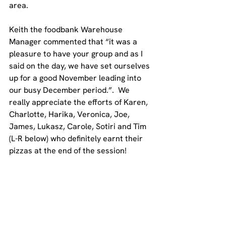
area. 
Keith the foodbank Warehouse 
Manager commented that “
it was a 
pleasure to have your group and as I 
said on the day, we have set ourselves 
up for a good November leading into 
our busy December period.
”.  We 
really appreciate the efforts of Karen, 
Charlotte, Harika, Veronica, Joe, 
James, Lukasz, Carole, Sotiri and Tim 
(L-R below) who definitely earnt their 
pizzas at the end of the session!