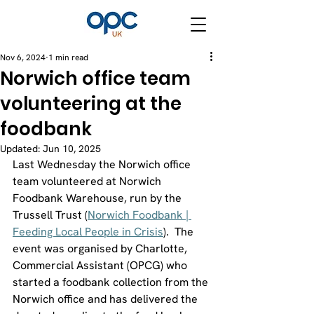
Nov 6, 2024
1 min read
Norwich office team
volunteering at the
foodbank
Updated:
Jun 10, 2025
Last Wednesday the Norwich office 
team volunteered at Norwich 
Foodbank Warehouse, run by the 
Trussell Trust (
Norwich Foodbank | 
Feeding Local People in Crisis
).  The 
event was organised by Charlotte, 
Commercial Assistant (OPCG) who 
started a foodbank collection from the 
Norwich office and has delivered the 