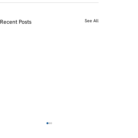
See All
Recent Posts