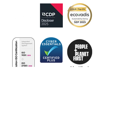
Certificate
No:385342022