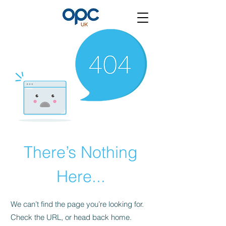
There’s Nothing
Here...
We can’t find the page you’re looking for.
Check the URL, or head back home.