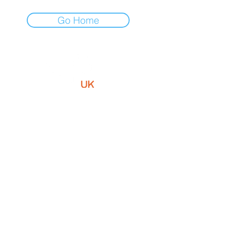
Go Home
Optimum Patient Care is a not-for-
profit social enterprise improving the
diagnosis, treatment and
management of chronic diseases
within primary care.
Contact Us
Email:
info@optimumpatientcare.org
Tel:
01223 967855
Address:
5 Coles Lane
Oakington,
CB24
3BA,
United Kingdom